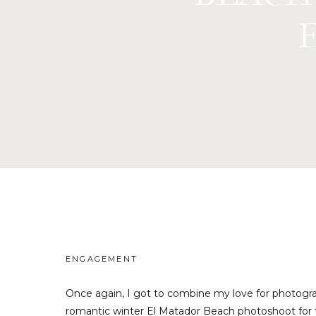
ENGAGEMENT
Once again, I got to combine my love for photograp
romantic winter El Matador Beach photoshoot for t