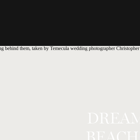
DREAM
BEACH