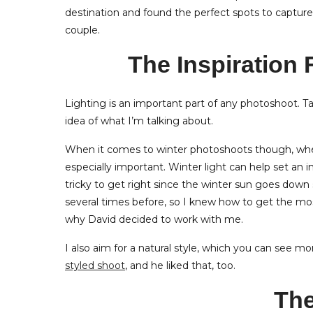
destination and found the perfect spots to captur
couple.
The Inspiration
Lighting is an important part of any photoshoot. T
idea of what I’m talking about.
When it comes to winter photoshoots though, whet
especially important. Winter light can help set an 
tricky to get right since the winter sun goes down
several times before, so I knew how to get the most
why David decided to work with me.
I also aim for a natural style, which you can see mo
styled shoot
, and he liked that, too.
The