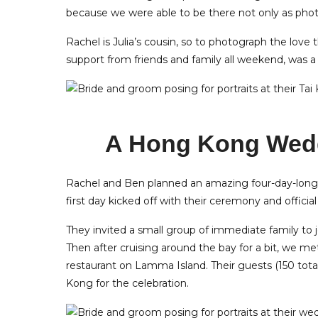
because we were able to be there not only as photo
Rachel is Julia’s cousin, so to photograph the love
support from friends and family all weekend, was 
A Hong Kong Wedd
Rachel and Ben planned an amazing four-day-long 
first day kicked off with their ceremony and officia
They invited a small group of immediate family to
Then after cruising around the bay for a bit, we me
restaurant on Lamma Island. Their guests (150 total
Kong for the celebration.