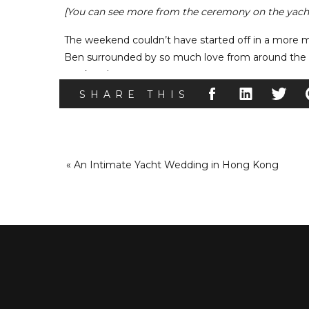
[You can see more from the ceremony on the yach
The weekend couldn’t have started off in a more 
Ben surrounded by so much love from around the wor
weekend.
SHARE THIS
Day 2 – Recept
For Rachel and Ben’s second day of celebrations, t
Peacock
in Hong Kong. Rachel’s best friend and h
«
An Intimate Yacht Wedding in Hong Kong
weekend, and as dinner began they introduced th
Then Ben’s best man and Rachel’s father gave hila
speeches are one of our favorite moments at any w
your loved ones share. However, our family conn
even more special.