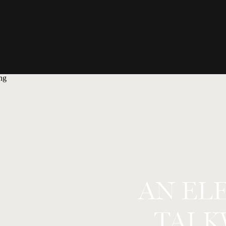
AN EL
TAI 