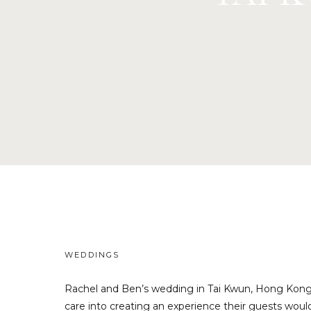
WEDDINGS
Rachel and Ben’s wedding in Tai Kwun, Hong Kong,
care into creating an experience their guests would 