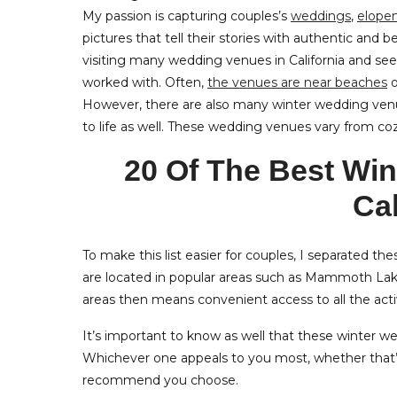
My passion is capturing couples’s
weddings
,
elope
pictures that tell their stories with authentic and be
visiting many wedding venues in California and se
worked with. Often,
the venues are near beaches
o
However, there are also many winter wedding venue
to life as well. These wedding venues vary from co
20 Of The Best Wi
Cal
To make this list easier for couples, I separated th
are located in popular areas such as Mammoth Lak
areas then means convenient access to all the activi
It’s important to know as well that these winter wed
Whichever one appeals to you most, whether that’s 
recommend you choose.