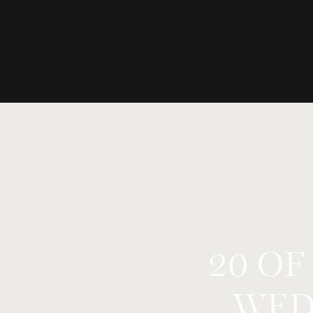
20 OF
WED