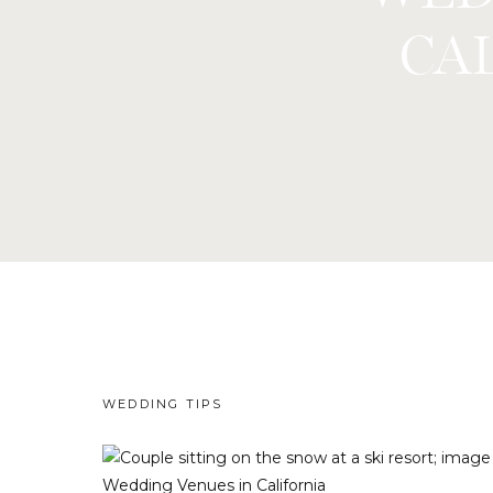
CAL
WEDDING TIPS