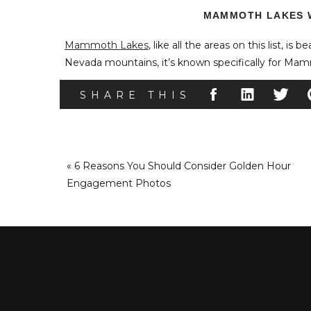
MAMMOTH LAKES 
Mammoth Lakes
, like all the areas on this list, is b
Nevada mountains, it’s known specifically for Ma
the lakes, mountains, and surrounding areas offer ac
SHARE THIS
snowboarding, and more.
They also feature a large assortment of winter wedd
«
6 Reasons You Should Consider Golden Hour
#1 – T
Engagement Photos
The Mill Cafe
, a cozy ski cabin, allows guest count
made pulled pork, this wedding venue is ideal for 
house food.
#2 
Accessible by gondola ride,
Eleven53
offers couples